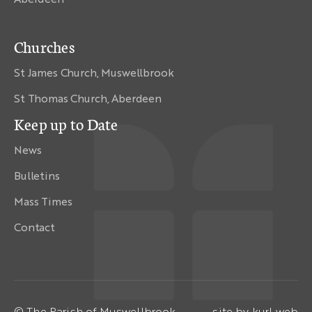
Churches
St James Church, Muswellbrook
St Thomas Church, Aberdeen
Keep up to Date
News
Bulletins
Mass Times
Contact
© The Parish of Muswellbrook
site by
kurl web