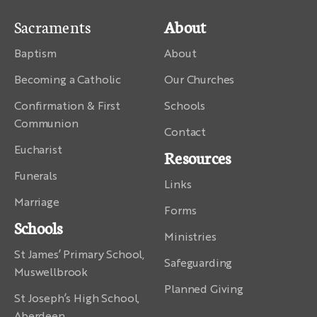
Sacraments
About
Baptism
About
Becoming a Catholic
Our Churches
Confirmation & First
Schools
Communion
Contact
Eucharist
Resources
Funerals
Links
Marriage
Forms
Schools
Ministries
St James’ Primary School,
Safeguarding
Muswellbrook
Planned Giving
St Joseph’s High School,
Aberdeen