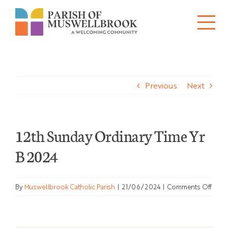
Skip
to
Tog
content
About
Nav
Previous
Next
Churches
Schools
12th Sunday Ordinary Time Yr
Ministries
B 2024
Sacraments
on
By
Muswellbrook Catholic Parish
|
21/06/2024
|
Comments Off
News
12th
Sund
Ordi
Bulletins