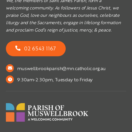
We, the members of Saint James Parish, form a
welcoming community. As followers of Jesus Christ, we
praise God, love our neighbours as ourselves, celebrate
liturgy and the Sacraments, engage in lifelong formation
and proclaim God’s reign of justice, mercy, & peace.
02 6543 1167
muswellbrookparish@mn.catholic.org.au
9:30am-2:30pm, Tuesday to Friday