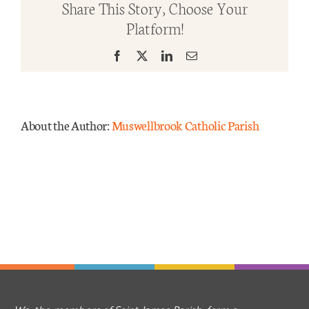
Share This Story, Choose Your
Time
Platform!
Yr
Mass Times
B
Facebook
X
LinkedIn
Email
2024
Links
Forms
About the Author:
Muswellbrook Catholic Parish
Safeguarding
Planned Giving
Contact