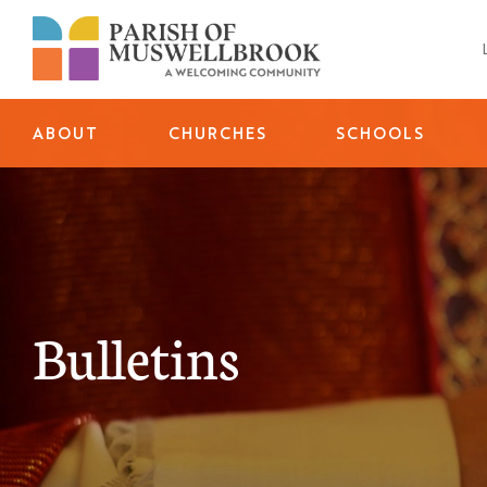
Skip
to
content
ABOUT
CHURCHES
SCHOOLS
Bulletins