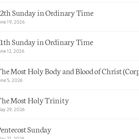
12th Sunday in Ordinary Time
une 19, 2026
11th Sunday in Ordinary Time
une 12, 2026
he Most Holy Body and Blood of Christ (Corp
une 5, 2026
The Most Holy Trinity
ay 29, 2026
Pentecost Sunday
ay 22, 2026