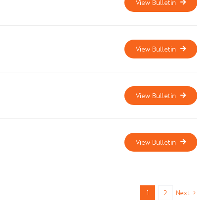
View Bulletin
View Bulletin
View Bulletin
View Bulletin
1
2
Next