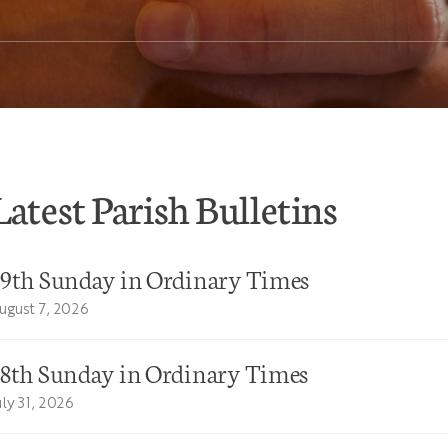
Latest Parish Bulletins
19th Sunday in Ordinary Times
ugust 7, 2026
18th Sunday in Ordinary Times
uly 31, 2026