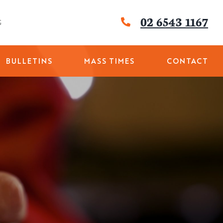
02 6543 1167
G
BULLETINS
MASS TIMES
CONTACT