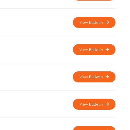
View Bulletin
View Bulletin
View Bulletin
View Bulletin