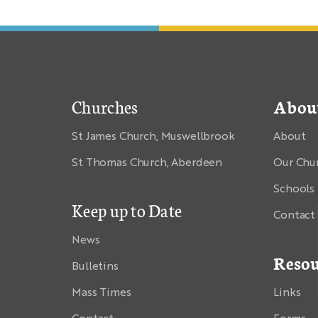
Churches
Abou
St James Church, Muswellbrook
About
St Thomas Church, Aberdeen
Our Chu
Schools
Keep up to Date
Contact
News
Resou
Bulletins
Mass Times
Links
Contact
Forms