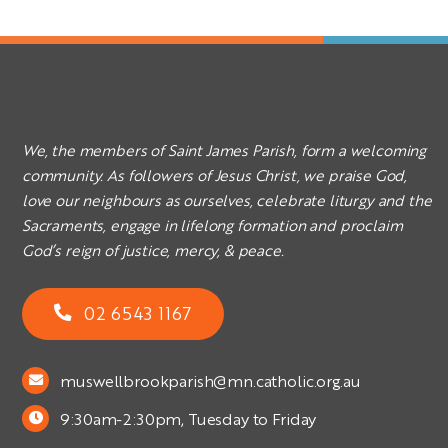
We, the members of Saint James Parish, form a welcoming
community. As followers of Jesus Christ, we praise God,
love our neighbours as ourselves, celebrate liturgy and the
Sacraments, engage in lifelong formation and proclaim
God’s reign of justice, mercy, & peace.
02 6543 1167
muswellbrookparish@mn.catholic.org.au
9:30am-2:30pm, Tuesday to Friday