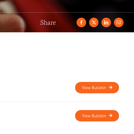
Share
View Bulletin
View Bulletin