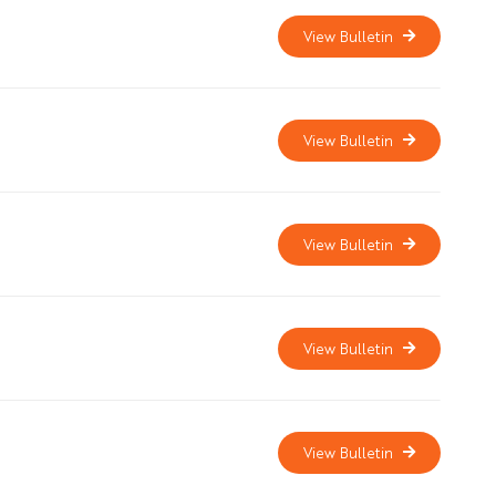
View Bulletin
View Bulletin
View Bulletin
View Bulletin
View Bulletin