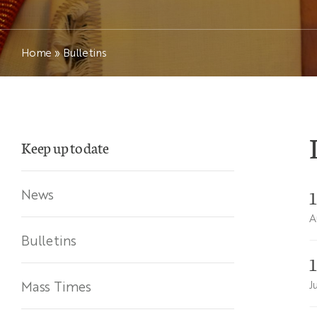
Home
»
Bulletins
Keep up to date
News
A
Bulletins
Mass Times
J