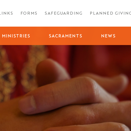
LINKS
FORMS
SAFEGUARDING
PLANNED GIVIN
MINISTRIES
SACRAMENTS
NEWS