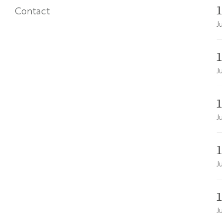
Contact
J
J
J
J
J