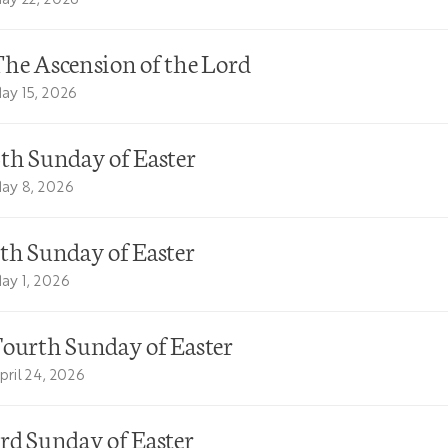
he Ascension of the Lord
ay 15, 2026
th Sunday of Easter
ay 8, 2026
th Sunday of Easter
ay 1, 2026
ourth Sunday of Easter
pril 24, 2026
rd Sunday of Easter