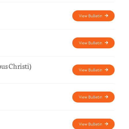
View Bulletin
View Bulletin
us Christi)
View Bulletin
View Bulletin
View Bulletin