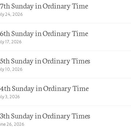
17th Sunday in Ordinary Time
uly 24, 2026
16th Sunday in Ordinary Time
uly 17, 2026
15th Sunday in Ordinary Times
uly 10, 2026
14th Sunday in Ordinary Time
uly 3, 2026
13th Sunday in Ordinary Times
une 26, 2026