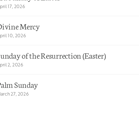
pril 17, 2026
Divine Mercy
pril 10, 2026
unday of the Resurrection (Easter)
pril 2, 2026
Palm Sunday
arch 27, 2026