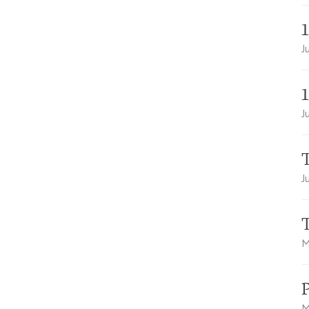
J
J
T
J
M
M