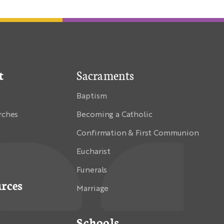
t
Sacraments
Baptism
rches
Becoming a Catholic
Confirmation & First Communion
Eucharist
Funerals
rces
Marriage
Schools