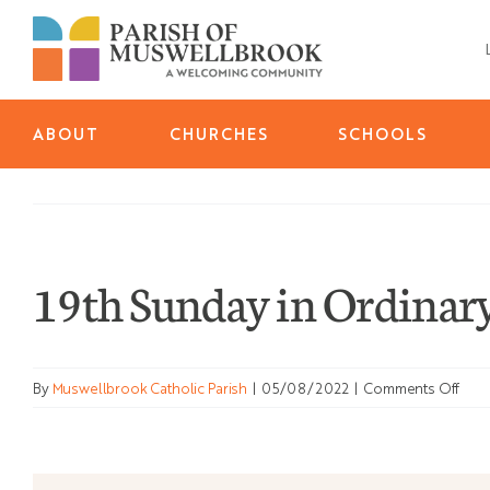
Skip
to
content
ABOUT
CHURCHES
SCHOOLS
19th Sunday in Ordinary
on
By
Muswellbrook Catholic Parish
|
05/08/2022
|
Comments Off
19th
Sun
in