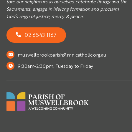
love our neighbours as ourselves, celebrate liturgy and the
Sacraments, engage in lifelong formation and proclaim
God’s reign of justice, mercy, & peace.
02 6543 1167
muswellbrookparish@mn.catholic.org.au
9:30am-2:30pm, Tuesday to Friday