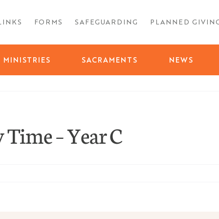
LINKS
FORMS
SAFEGUARDING
PLANNED GIVIN
MINISTRIES
SACRAMENTS
NEWS
 Time – Year C
day