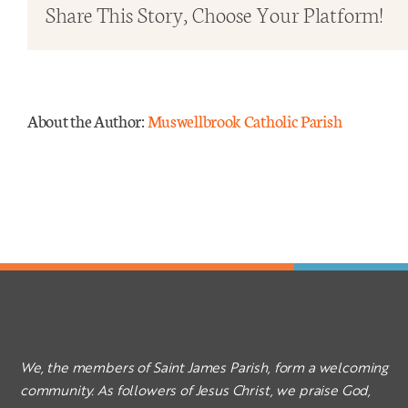
Ordi
Share This Story, Choose Your Platform!
Time
–
Year
C
About the Author:
Muswellbrook Catholic Parish
We, the members of Saint James Parish, form a welcoming
community. As followers of Jesus Christ, we praise God,