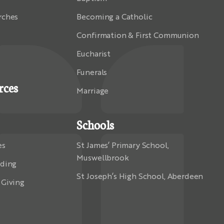
rches
Becoming a Catholic
Confirmation & First Communion
Eucharist
Funerals
rces
Marriage
Schools
es
St James’ Primary School,
Muswellbrook
rding
St Joseph’s High School, Aberdeen
 Giving