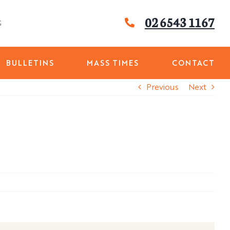
02 6543 1167
G
BULLETINS
MASS TIMES
CONTACT
Previous
Next