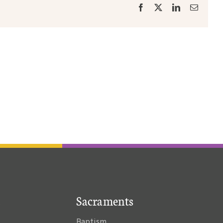
Facebook
X
LinkedIn
Email
Sacraments
Baptism