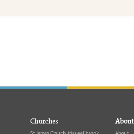
nary
Churches
About
St James Church, Muswellbrook
About