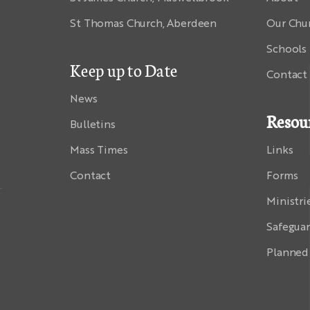
St Thomas Church, Aberdeen
Our Chu
Schools
Keep up to Date
Contact
News
Resou
Bulletins
Mass Times
Links
Contact
Forms
Ministri
Safegua
Planned