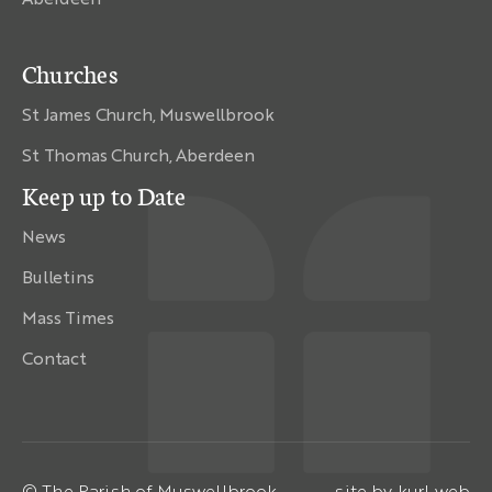
Churches
St James Church, Muswellbrook
St Thomas Church, Aberdeen
Keep up to Date
News
Bulletins
Mass Times
Contact
© The Parish of Muswellbrook
site by
kurl web