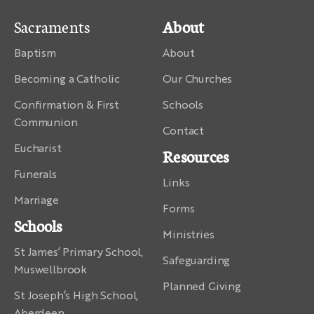
Sacraments
About
Baptism
About
Becoming a Catholic
Our Churches
Confirmation & First
Schools
Communion
Contact
Eucharist
Resources
Funerals
Links
Marriage
Forms
Schools
Ministries
St James’ Primary School,
Safeguarding
Muswellbrook
Planned Giving
St Joseph’s High School,
Aberdeen