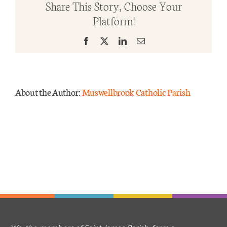
Share This Story, Choose Your
Ordi
Platform!
Time
Mass Times
–
Facebook
X
LinkedIn
Email
Year
Links
C
Forms
About the Author:
Muswellbrook Catholic Parish
Safeguarding
Planned Giving
Contact