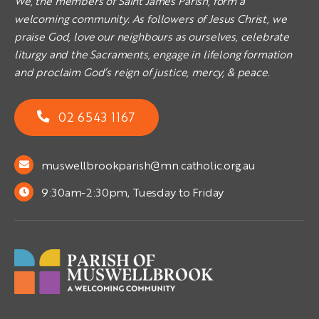
We, the members of Saint James Parish, form a
welcoming community. As followers of Jesus Christ, we
praise God, love our neighbours as ourselves, celebrate
liturgy and the Sacraments, engage in lifelong formation
and proclaim God’s reign of justice, mercy, & peace.
02 6543 1167
muswellbrookparish@mn.catholic.org.au
9:30am-2:30pm, Tuesday to Friday