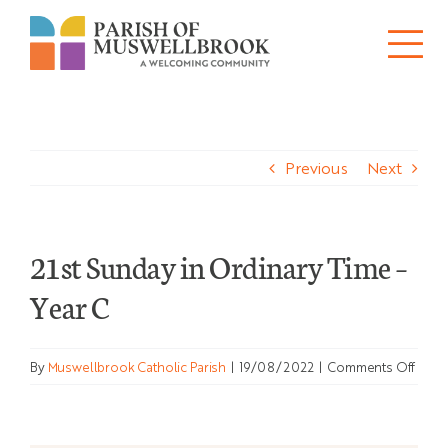
Skip
to
Tog
content
About
Nav
Previous
Next
Churches
Schools
21st Sunday in Ordinary Time –
Ministries
Year C
Sacraments
on
By
Muswellbrook Catholic Parish
|
19/08/2022
|
Comments Off
News
21st
Sund
in
Bulletins