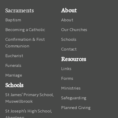
Sacraments
About
Baptism
About
Becoming a Catholic
Our Churches
Confirmation & First
Schools
Communion
Contact
Eucharist
Resources
Funerals
Links
Marriage
Forms
Schools
Ministries
St James’ Primary School,
Safeguarding
Muswellbrook
Planned Giving
St Joseph’s High School,
Aberdeen