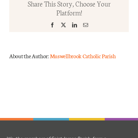
Share This Story, Choose Your
Ordin
Platform!
Time.
Mass Times
Year
Facebook
X
LinkedIn
Email
A
Links
Forms
About the Author:
Muswellbrook Catholic Parish
Safeguarding
Planned Giving
Contact