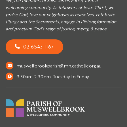
We, the members of Saint James Parish, form a
welcoming community. As followers of Jesus Christ, we
praise God, love our neighbours as ourselves, celebrate
liturgy and the Sacraments, engage in lifelong formation
and proclaim God’s reign of justice, mercy, & peace.
02 6543 1167
muswellbrookparish@mn.catholic.org.au
9:30am-2:30pm, Tuesday to Friday