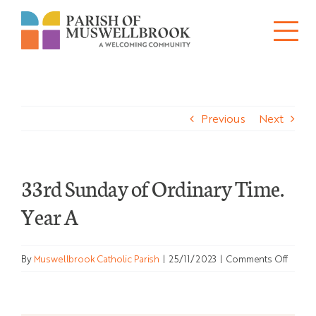
Skip
to
Tog
content
About
Nav
Previous
Next
Churches
Schools
33rd Sunday of Ordinary Time.
Ministries
Year A
Sacraments
on
By
Muswellbrook Catholic Parish
|
25/11/2023
|
Comments Off
News
33rd
Sunda
of
Bulletins