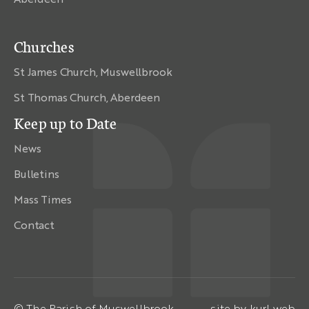
Churches
St James Church, Muswellbrook
St Thomas Church, Aberdeen
Keep up to Date
News
Bulletins
Mass Times
Contact
© The Parish of Muswellbrook
site by
kurl web