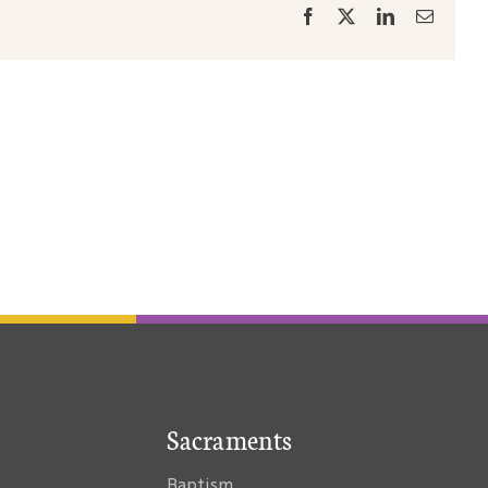
Facebook
X
LinkedIn
Email
Sacraments
Baptism