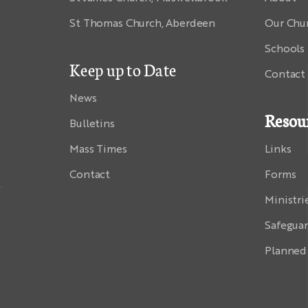
St Thomas Church, Aberdeen
Our Chu
Schools
Keep up to Date
Contact
News
Resou
Bulletins
Mass Times
Links
Contact
Forms
Ministri
Safegua
Planned