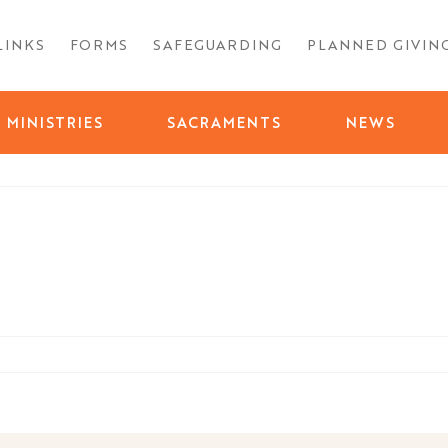
LINKS
FORMS
SAFEGUARDING
PLANNED GIVIN
MINISTRIES
SACRAMENTS
NEWS
day