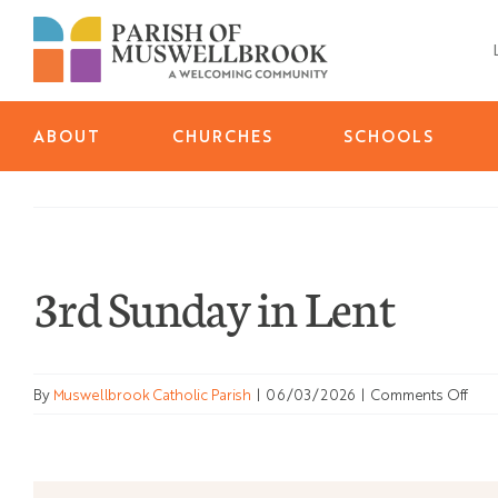
Skip
to
content
ABOUT
CHURCHES
SCHOOLS
3rd Sunday in Lent
on
By
Muswellbrook Catholic Parish
|
06/03/2026
|
Comments Off
3rd
Sun
in