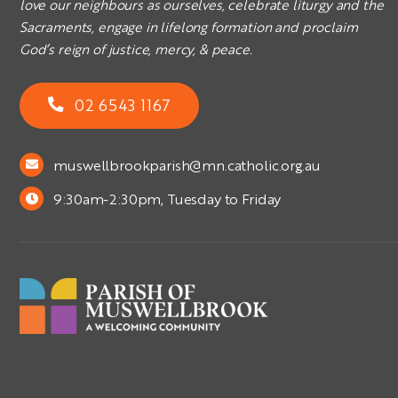
love our neighbours as ourselves, celebrate liturgy and the
Sacraments, engage in lifelong formation and proclaim
God’s reign of justice, mercy, & peace.
02 6543 1167
muswellbrookparish@mn.catholic.org.au
9:30am-2:30pm, Tuesday to Friday