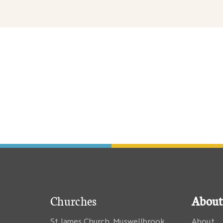
Churches
About
St James Church, Muswellbrook
About