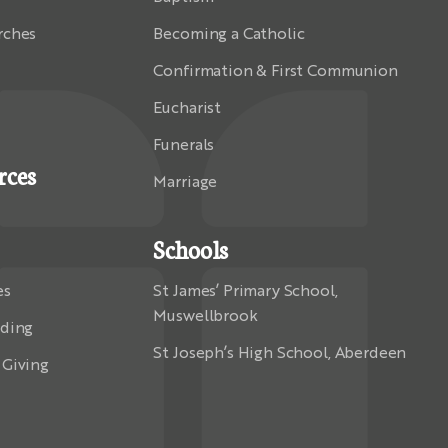
rches
Becoming a Catholic
Confirmation & First Communion
Eucharist
Funerals
rces
Marriage
Schools
es
St James’ Primary School,
Muswellbrook
rding
St Joseph’s High School, Aberdeen
 Giving