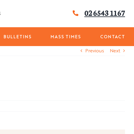
02 6543 1167
G
BULLETINS
MASS TIMES
CONTACT
Previous
Next