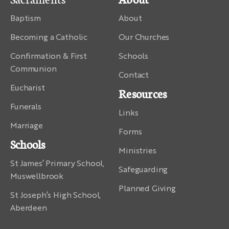
Baptism
About
Becoming a Catholic
Our Churches
Confirmation & First
Schools
Communion
Contact
Eucharist
Resources
Funerals
Links
Marriage
Forms
Schools
Ministries
St James’ Primary School,
Safeguarding
Muswellbrook
Planned Giving
St Joseph’s High School,
Aberdeen