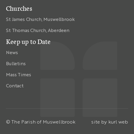
Churches
St James Church, Muswellbrook
St Thomas Church, Aberdeen
Keep up to Date
News
Bulletins
Mass Times
Contact
© The Parish of Muswellbrook
site by
kurl web