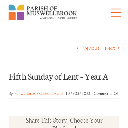
Skip
to
Tog
content
About
Nav
Previous
Next
Churches
Schools
Fifth Sunday of Lent – Year A
Ministries
on
By
Muswellbrook Catholic Parish
|
24/03/2023
|
Comments Off
Sacraments
Fifth
Sund
News
of
Share This Story, Choose Your
Lent
Bulletins