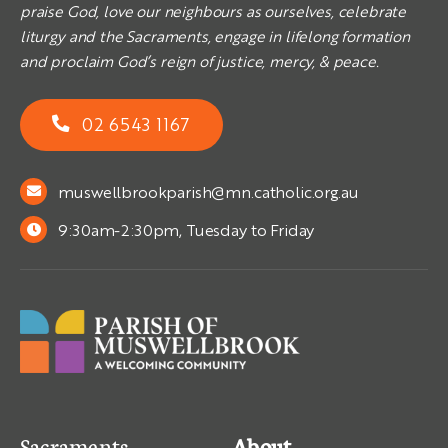
praise God, love our neighbours as ourselves, celebrate
liturgy and the Sacraments, engage in lifelong formation
and proclaim God’s reign of justice, mercy, & peace.
02 6543 1167
muswellbrookparish@mn.catholic.org.au
9:30am-2:30pm, Tuesday to Friday
Sacraments
About