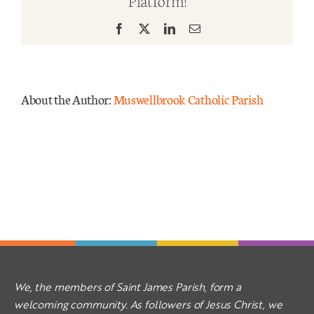
Platform!
–
Year
Facebook
X
LinkedIn
Email
Mass Times
A
Links
About the Author:
Muswellbrook Catholic Parish
Forms
Safeguarding
Planned Giving
Contact
We, the members of Saint James Parish, form a
welcoming community. As followers of Jesus Christ, we