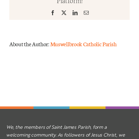
Platform!
Facebook
X
LinkedIn
Email
Mass Times
Links
About the Author:
Muswellbrook Catholic Parish
Forms
Safeguarding
Planned Giving
Contact
We, the members of Saint James Parish, form a
welcoming community. As followers of Jesus Christ, we