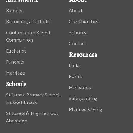
Baptism
About
Becoming a Catholic
Our Churches
Confirmation & First
Schools
Communion
Contact
Eucharist
Resources
Funerals
Links
Marriage
Forms
Schools
Ministries
St James’ Primary School,
Safeguarding
Muswellbrook
Planned Giving
St Joseph’s High School,
Aberdeen