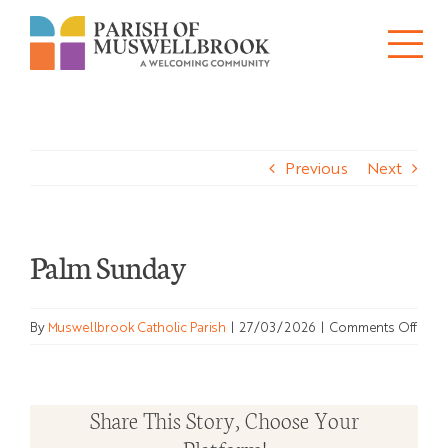
Skip
to
Tog
content
About
Nav
Previous
Next
Churches
Schools
Palm Sunday
Ministries
on
By
Muswellbrook Catholic Parish
|
27/03/2026
|
Comments Off
Sacraments
Palm
Sund
News
Share This Story, Choose Your
Bulletins