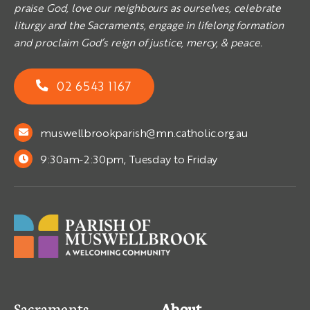
praise God, love our neighbours as ourselves, celebrate
liturgy and the Sacraments, engage in lifelong formation
and proclaim God’s reign of justice, mercy, & peace.
02 6543 1167
muswellbrookparish@mn.catholic.org.au
9:30am-2:30pm, Tuesday to Friday
Sacraments
About