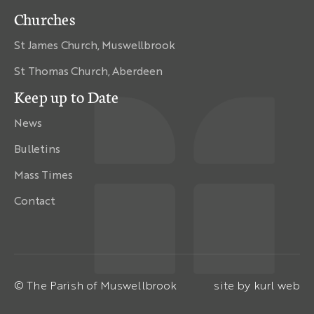
Churches
St James Church, Muswellbrook
St Thomas Church, Aberdeen
Keep up to Date
News
Bulletins
Mass Times
Contact
© The Parish of Muswellbrook
site by
kurl web