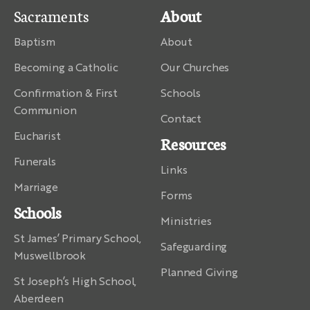
Sacraments
About
Baptism
About
Becoming a Catholic
Our Churches
Confirmation & First
Schools
Communion
Contact
Eucharist
Resources
Funerals
Links
Marriage
Forms
Schools
Ministries
St James’ Primary School,
Safeguarding
Muswellbrook
Planned Giving
St Joseph’s High School,
Aberdeen