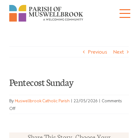
Skip
to
Tog
content
About
Nav
Previous
Next
Churches
Schools
Pentecost Sunday
Ministries
By
Muswellbrook Catholic Parish
|
22/05/2026
|
Comments
Sacraments
on
Off
Pentecost
News
Sunday
Share This Story, Choose Your
Bulletins