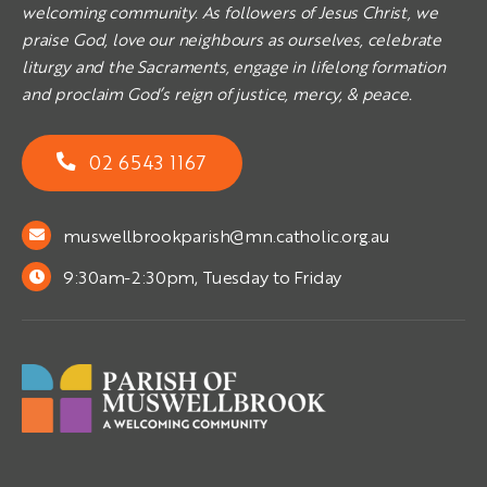
welcoming community. As followers of Jesus Christ, we
praise God, love our neighbours as ourselves, celebrate
liturgy and the Sacraments, engage in lifelong formation
and proclaim God’s reign of justice, mercy, & peace.
02 6543 1167
muswellbrookparish@mn.catholic.org.au
9:30am-2:30pm, Tuesday to Friday