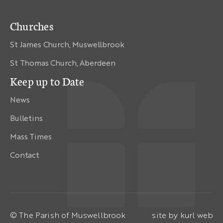
Churches
St James Church, Muswellbrook
St Thomas Church, Aberdeen
Keep up to Date
News
Bulletins
Mass Times
Contact
© The Parish of Muswellbrook
site by
kurl web