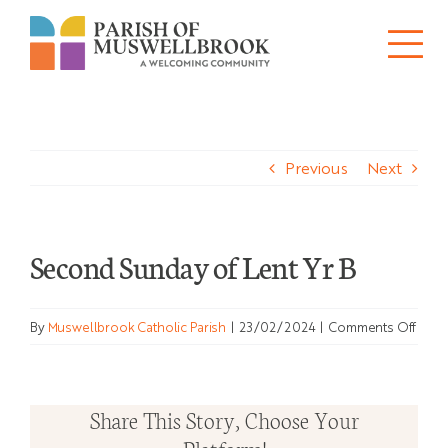
Skip
to
Tog
content
About
Nav
Previous
Next
Churches
Schools
Second Sunday of Lent Yr B
Ministries
on
By
Muswellbrook Catholic Parish
|
23/02/2024
|
Comments Off
Sacraments
Seco
Sund
News
of
Share This Story, Choose Your
Lent
Bulletins