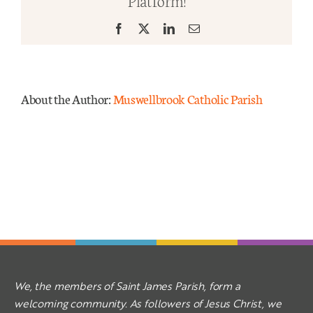
Platform!
Yr
B
Facebook
X
LinkedIn
Email
Mass Times
Links
About the Author:
Muswellbrook Catholic Parish
Forms
Safeguarding
Planned Giving
Contact
We, the members of Saint James Parish, form a
welcoming community. As followers of Jesus Christ, we