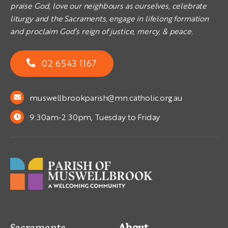
praise God, love our neighbours as ourselves, celebrate
liturgy and the Sacraments, engage in lifelong formation
and proclaim God’s reign of justice, mercy, & peace.
02 6543 1167
muswellbrookparish@mn.catholic.org.au
9:30am-2:30pm, Tuesday to Friday
Sacraments
About