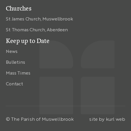
Churches
St James Church, Muswellbrook
St Thomas Church, Aberdeen
Keep up to Date
News
Bulletins
Mass Times
Contact
© The Parish of Muswellbrook
site by
kurl web