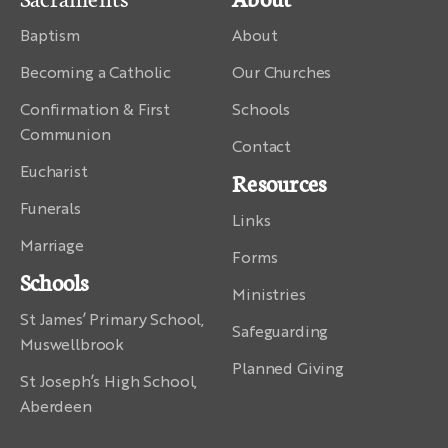
Baptism
About
Becoming a Catholic
Our Churches
Confirmation & First
Schools
Communion
Contact
Eucharist
Resources
Funerals
Links
Marriage
Forms
Schools
Ministries
St James’ Primary School,
Safeguarding
Muswellbrook
Planned Giving
St Joseph’s High School,
Aberdeen