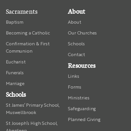
Sacraments
About
Baptism
About
Becoming a Catholic
Our Churches
Confirmation & First
Schools
Communion
Contact
Eucharist
Resources
Funerals
Links
Marriage
Forms
Schools
Ministries
St James’ Primary School,
Safeguarding
Muswellbrook
Planned Giving
St Joseph’s High School,
Aberdeen