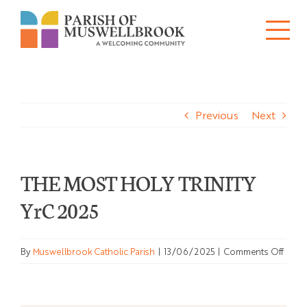
Skip
to
Tog
content
About
Nav
Previous
Next
Churches
Schools
THE MOST HOLY TRINITY
Ministries
YrC 2025
Sacraments
on
By
Muswellbrook Catholic Parish
|
13/06/2025
|
Comments Off
News
THE
MOS
HOL
Bulletins