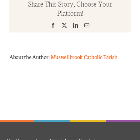
Share This Story, Choose Your
TRIN
Platform!
YrC
Mass Times
2025
Facebook
X
LinkedIn
Email
Links
Forms
About the Author:
Muswellbrook Catholic Parish
Safeguarding
Planned Giving
Contact