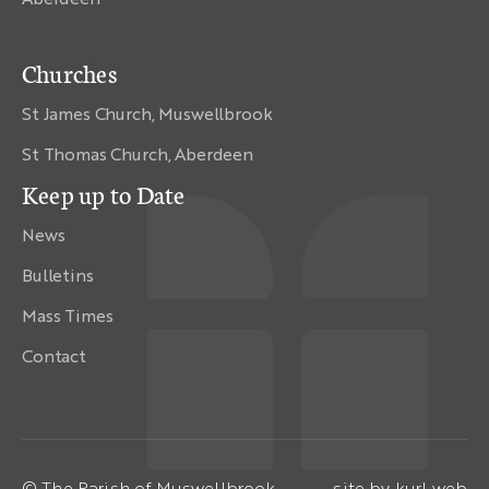
Churches
St James Church, Muswellbrook
St Thomas Church, Aberdeen
Keep up to Date
News
Bulletins
Mass Times
Contact
© The Parish of Muswellbrook
site by
kurl web