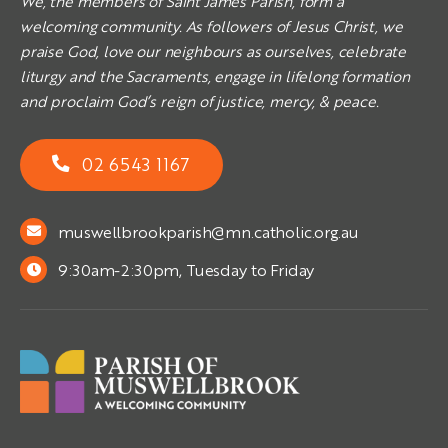
We, the members of Saint James Parish, form a
welcoming community. As followers of Jesus Christ, we
praise God, love our neighbours as ourselves, celebrate
liturgy and the Sacraments, engage in lifelong formation
and proclaim God’s reign of justice, mercy, & peace.
02 6543 1167
muswellbrookparish@mn.catholic.org.au
9:30am-2:30pm, Tuesday to Friday