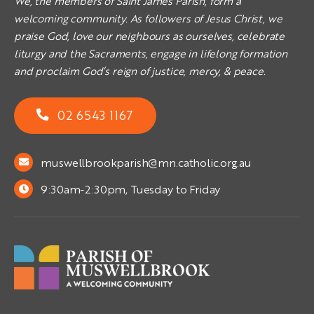
We, the members of Saint James Parish, form a
welcoming community. As followers of Jesus Christ, we
praise God, love our neighbours as ourselves, celebrate
liturgy and the Sacraments, engage in lifelong formation
and proclaim God’s reign of justice, mercy, & peace.
02 6543 1167
muswellbrookparish@mn.catholic.org.au
9:30am-2:30pm, Tuesday to Friday