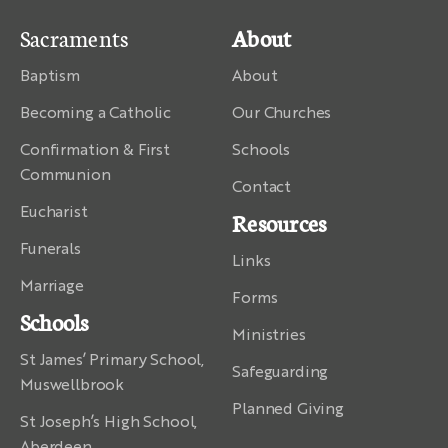
Sacraments
About
Baptism
About
Becoming a Catholic
Our Churches
Confirmation & First
Schools
Communion
Contact
Eucharist
Resources
Funerals
Links
Marriage
Forms
Schools
Ministries
St James’ Primary School,
Safeguarding
Muswellbrook
Planned Giving
St Joseph’s High School,
Aberdeen