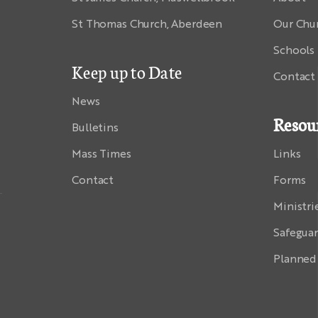
St Thomas Church, Aberdeen
Our Chu
Schools
Keep up to Date
Contact
News
Resou
Bulletins
Mass Times
Links
Contact
Forms
Ministri
Safegua
Planned