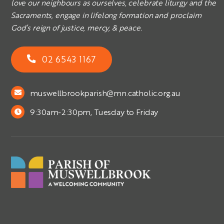
love our neighbours as ourselves, celebrate liturgy and the
Sacraments, engage in lifelong formation and proclaim
God’s reign of justice, mercy, & peace.
02 6543 1167
muswellbrookparish@mn.catholic.org.au
9:30am-2:30pm, Tuesday to Friday