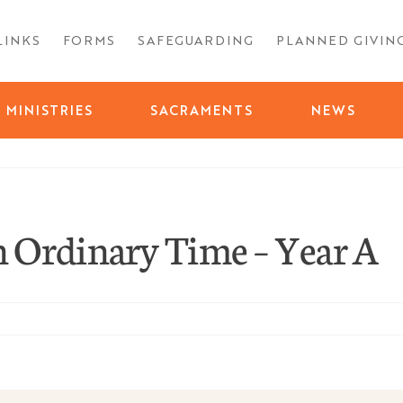
LINKS
FORMS
SAFEGUARDING
PLANNED GIVIN
MINISTRIES
SACRAMENTS
NEWS
 Ordinary Time – Year A
ty-
ay