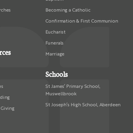
rches
Becoming a Catholic
Confirmation & First Communion
Eucharist
Funerals
rces
Marriage
Schools
es
St James’ Primary School,
Muswellbrook
rding
St Joseph’s High School, Aberdeen
 Giving