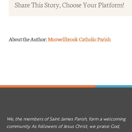
in
Share This Story, Choose Your Platform!
Ordi
Time
–
Year
About the Author:
Muswellbrook Catholic Parish
A
We, the members of Saint James Parish, form a welcoming
community. As followers of Jesus Christ, we praise God,