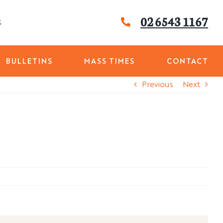
02 6543 1167
G
BULLETINS
MASS TIMES
CONTACT
Previous
Next