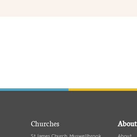
nary
Churches
About
St James Church, Muswellbrook
About