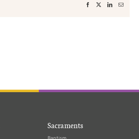
Facebook
X
LinkedIn
Email
Sacraments
Baptism