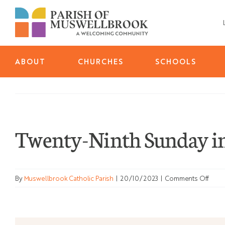
Skip
to
content
ABOUT
CHURCHES
SCHOOLS
Twenty-Ninth Sunday in
on
By
Muswellbrook Catholic Parish
|
20/10/2023
|
Comments Off
Twen
Ninth
Sund