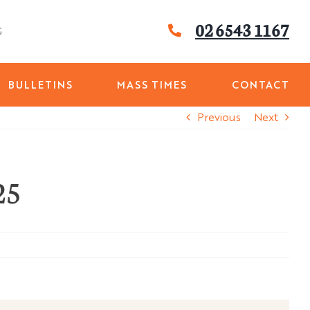
02 6543 1167
G
BULLETINS
MASS TIMES
CONTACT
Previous
Next
25