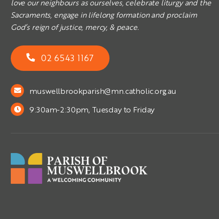
love our neighbours as ourselves, celebrate liturgy and the
Sacraments, engage in lifelong formation and proclaim
God’s reign of justice, mercy, & peace.
02 6543 1167
muswellbrookparish@mn.catholic.org.au
9:30am-2:30pm, Tuesday to Friday