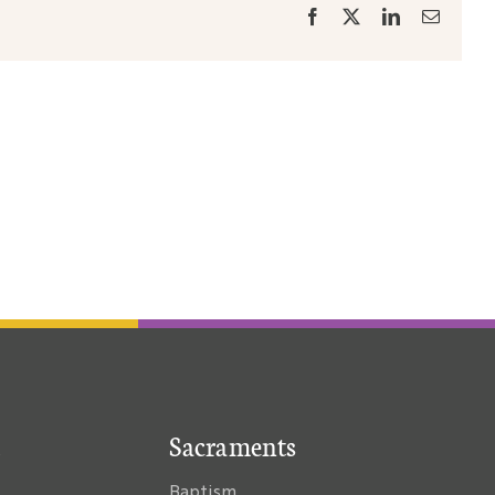
Facebook
X
LinkedIn
Email
Sacraments
Baptism