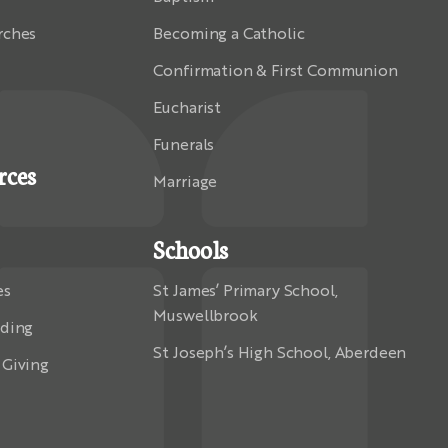
rches
Becoming a Catholic
Confirmation & First Communion
Eucharist
Funerals
rces
Marriage
Schools
es
St James’ Primary School,
Muswellbrook
rding
St Joseph’s High School, Aberdeen
 Giving