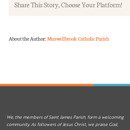
in
Share This Story, Choose Your Platform!
Ordi
Time
Yr
C
About the Author:
Muswellbrook Catholic Parish
2025
We, the members of Saint James Parish, form a welcoming
community. As followers of Jesus Christ, we praise God,