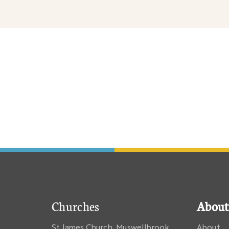
nary
Churches
About
St James Church, Muswellbrook
About