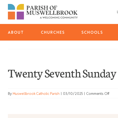
Skip
to
content
ABOUT
CHURCHES
SCHOOLS
Twenty Seventh Sunday 
on
By
Muswellbrook Catholic Parish
|
03/10/2025
|
Comments Off
Twen
Seve
Sund