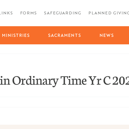
LINKS
FORMS
SAFEGUARDING
PLANNED GIVIN
MINISTRIES
SACRAMENTS
NEWS
in Ordinary Time Yr C 20
ty
nth
ay