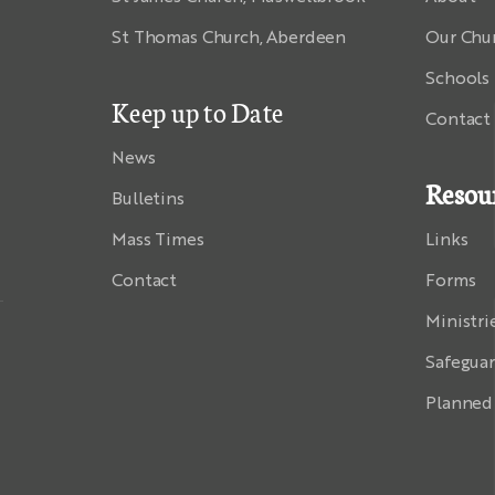
St Thomas Church, Aberdeen
Our Chu
Schools
Keep up to Date
Contact
News
Resou
Bulletins
Mass Times
Links
Contact
Forms
Ministri
Safegua
Planned